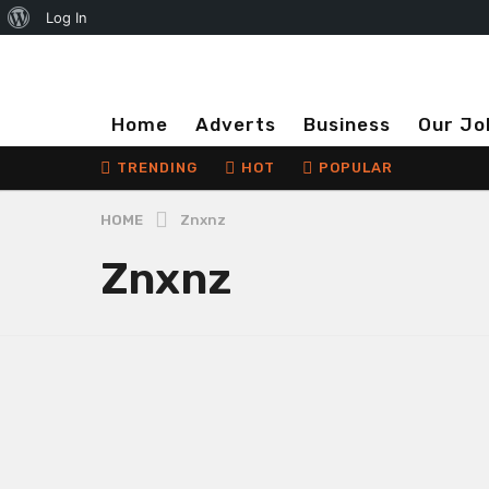
About
Log In
WordPress
Home
Adverts
Business
Our Jo
TRENDING
HOT
POPULAR
HOME
Znxnz
Znxnz