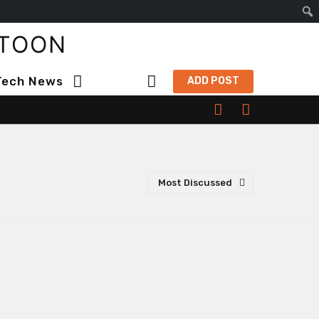
S
TOON
e
a
Tech News
ADD POST
r
c
h
Most Discussed