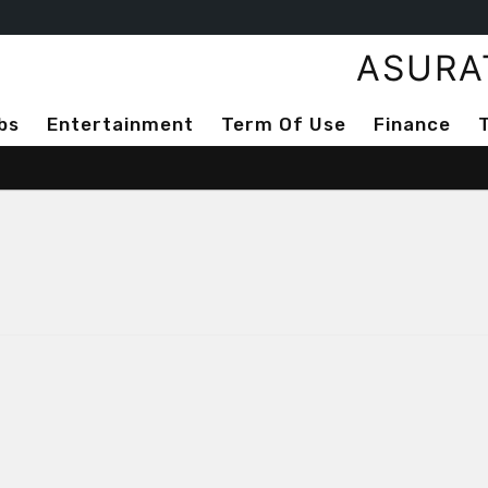
ASURA
bs
Entertainment
Term Of Use
Finance