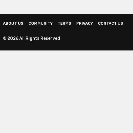
ABOUT US
COMMUNITY
TERMS
PRIVACY
CONTACT US
© 2026 All Rights Reserved