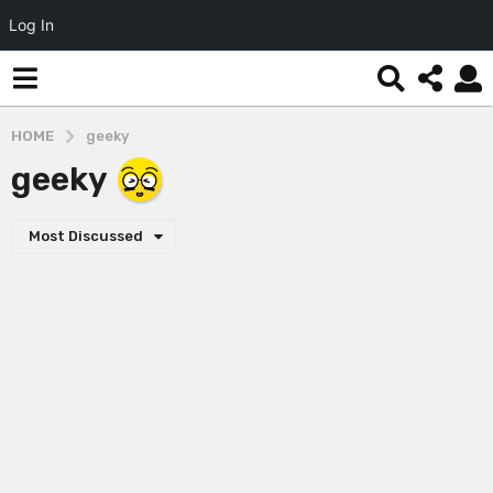
Log In
HOME
geeky
geeky
Most Discussed