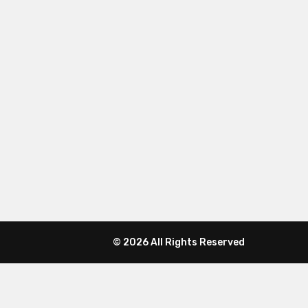
© 2026 All Rights Reserved