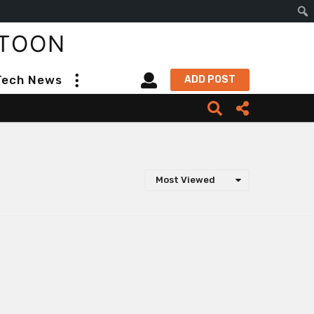
S
TOON
e
a
Tech News
ADD POST
r
c
h
Most Viewed