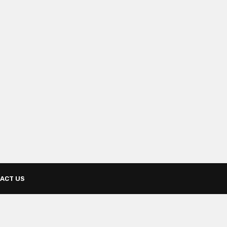
ACT US