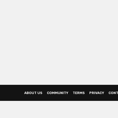
ABOUT US
COMMUNITY
TERMS
PRIVACY
CONT