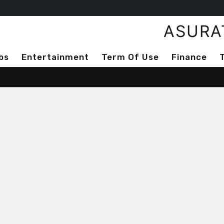
ASURA
bs
Entertainment
Term Of Use
Finance