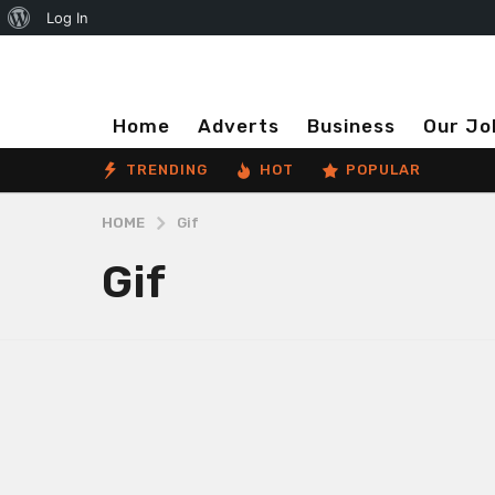
About
Log In
WordPress
Home
Adverts
Business
Our Jo
TRENDING
HOT
POPULAR
HOME
Gif
Gif